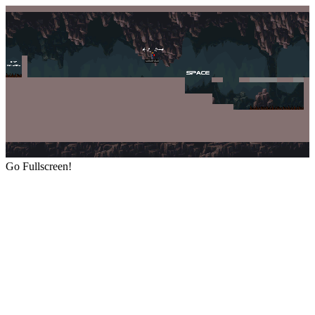
Go Fullscreen!